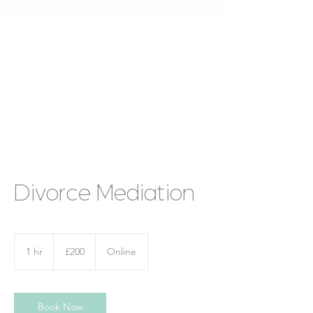
Divorce Mediation
200
British
1 hr
1
£200
Online
pounds
h
Book Now