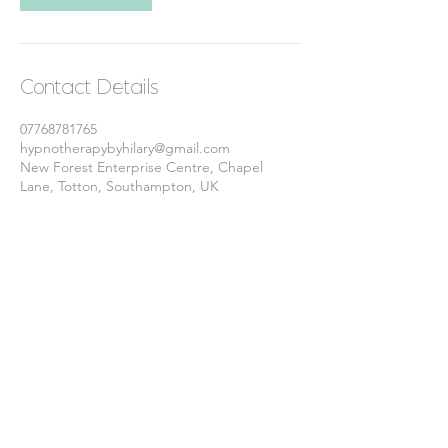
Contact Details
07768781765
hypnotherapybyhilary@gmail.com
New Forest Enterprise Centre, Chapel
Lane, Totton, Southampton, UK
© 2025 Hypnotherapy by Hilary.