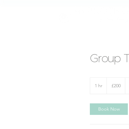
Group 
200
British
1 hr
1
£200
pounds
h
Book Now