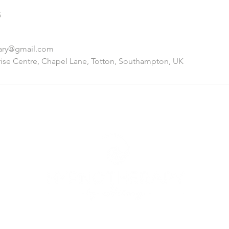
s
lary@gmail.com
ise Centre, Chapel Lane, Totton, Southampton, UK
© 2025 Hypnotherapy by Hilary. Designed by
Harper Design Studi