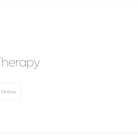
Home
About
How does it work
Therapy
Online