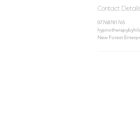
Contact Detail
07768781765
hypnotherapybyhi
New Forest Enterpr